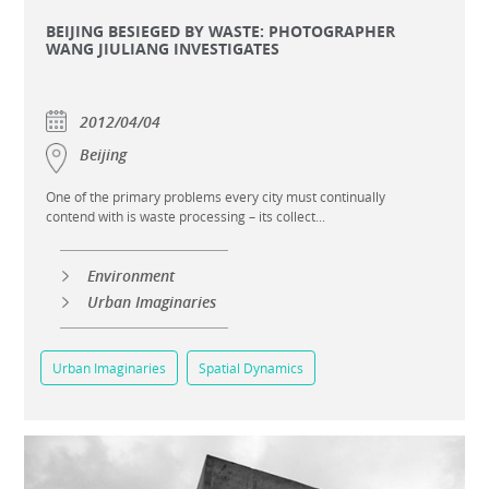
BEIJING BESIEGED BY WASTE: PHOTOGRAPHER
WANG JIULIANG INVESTIGATES
2012/04/04
Beijing
One of the primary problems every city must continually
contend with is waste processing – its collect...
Environment
Urban Imaginaries
Urban Imaginaries
Spatial Dynamics