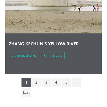
ZHANG KECHUN’S YELLOW RIVER
Urban Imaginaries
Forms & Uses
1
2
3
4
5
»
Last
»