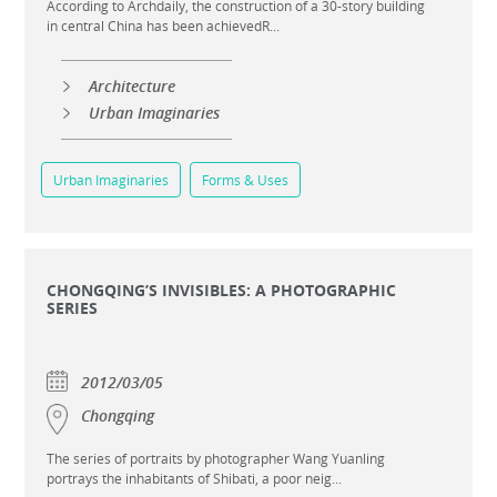
According to Archdaily, the construction of a 30-story building
in central China has been achievedR...
Architecture
Urban Imaginaries
Urban Imaginaries
Forms & Uses
CHONGQING’S INVISIBLES: A PHOTOGRAPHIC
SERIES
2012/03/05
Chongqing
The series of portraits by photographer Wang Yuanling
portrays the inhabitants of Shibati, a poor neig...