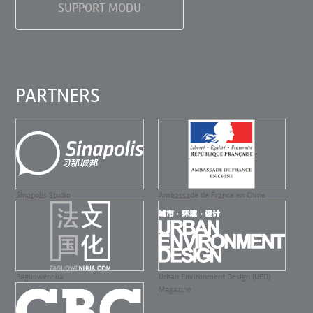
SUPPORT MODU
PARTNERS
Sinapolis Studio
Ambassade de France en Chine
Faguowenhua
Urban Environment Design (UED)
Magazine