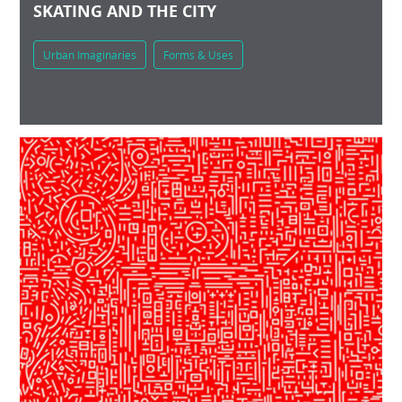
SKATING AND THE CITY
Urban Imaginaries
Forms & Uses