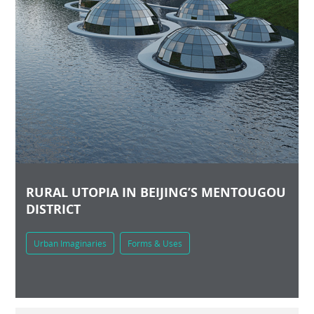
RURAL UTOPIA IN BEIJING’S MENTOUGOU
DISTRICT
Urban Imaginaries
Forms & Uses