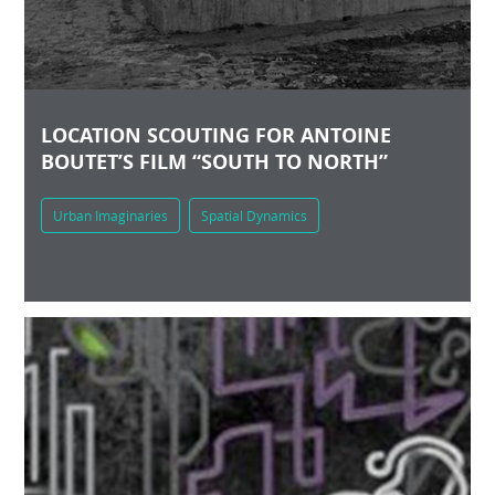
LOCATION SCOUTING FOR ANTOINE
BOUTET’S FILM “SOUTH TO NORTH”
Urban Imaginaries
Spatial Dynamics