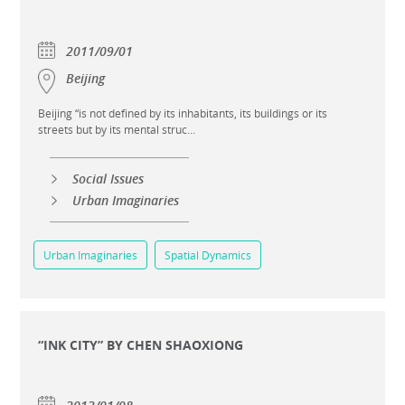
2011/09/01
Beijing
Beijing “is not defined by its inhabitants, its buildings or its
streets but by its mental struc...
Social Issues
Urban Imaginaries
Urban Imaginaries
Spatial Dynamics
“INK CITY” BY CHEN SHAOXIONG