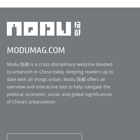
MODUMAG.COM
Modu 陌都 is a cross-disciplinary webzine devoted
to urbanism in China today. Keeping readers up to
date with all things urban, Modu 陌都 offers an
overview and interactive tool to help navigate the
political, economic, social, and global significances
of China’s urbanization.