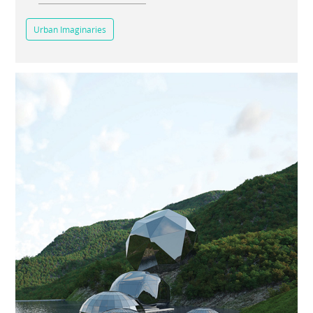
Urban Imaginaries