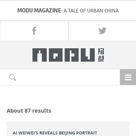
MODU MAGAZINE
: A TALE OF URBAN CHINA
About 87 results
AI WEIWEI’S REVEALS BEIJING PORTRAIT