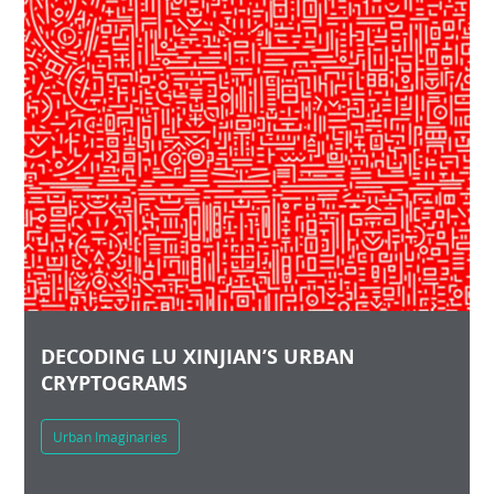
DECODING LU XINJIAN’S URBAN
CRYPTOGRAMS
Urban Imaginaries