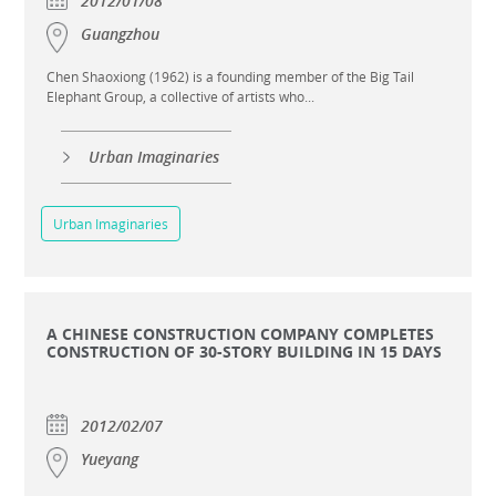
2012/01/08
Guangzhou
Chen Shaoxiong (1962) is a founding member of the Big Tail
Elephant Group, a collective of artists who...
Urban Imaginaries
Urban Imaginaries
A CHINESE CONSTRUCTION COMPANY COMPLETES
CONSTRUCTION OF 30-STORY BUILDING IN 15 DAYS
2012/02/07
Yueyang