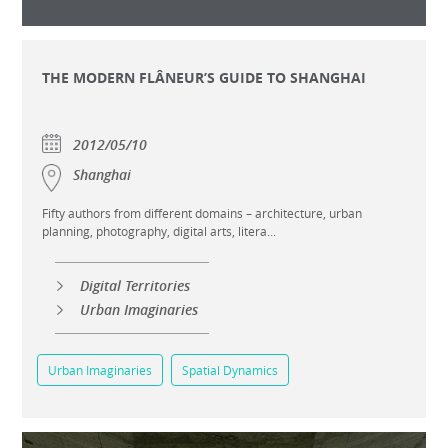
THE MODERN FLÂNEUR’S GUIDE TO SHANGHAI
2012/05/10
Shanghai
Fifty authors from different domains – architecture, urban
planning, photography, digital arts, litera...
Digital Territories
Urban Imaginaries
Urban Imaginaries
Spatial Dynamics