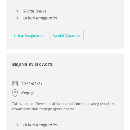
Social Issues
Urban Imaginaries
Urban Imaginaries
Spatial Dynamics
BEIJING IN SIX ACTS
2012/03/21
Beijing
Taking up the Chinese oral tradition of communicating criticism
towards officials through opera charac...
Urban Imaginaries