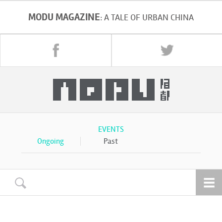
MODU MAGAZINE
: A TALE OF URBAN CHINA
EVENTS
Ongoing
Past