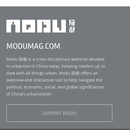
MODUMAG.COM
Modu 陌都 is a cross-disciplinary webzine devoted
to urbanism in China today. Keeping readers up to
date with all things urban, Modu 陌都 offers an
overview and interactive tool to help navigate the
political, economic, social, and global significances
of China’s urbanization.
SUPPORT MODU