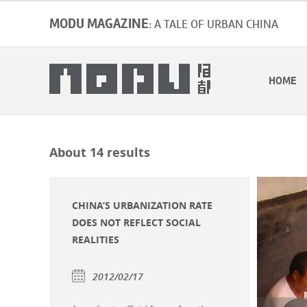
MODU MAGAZINE
: A TALE OF URBAN CHINA
HOME
About 14 results
CHINA’S URBANIZATION RATE
DOES NOT REFLECT SOCIAL
REALITIES
2012/02/17