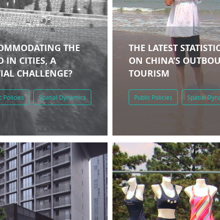
OMMODATING THE
THE LATEST STATISTI
 IN CITIES, A
ON CHINA’S OUTBO
TIAL CHALLENGE?
TOURISM
c Policies
Spatial Dynamics
Public Policies
Spatial Dyn