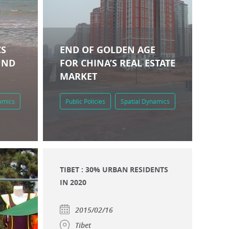
CS
END OF GOLDEN AGE
UND
FOR CHINA’S REAL ESTATE
MARKET
amics
Public Policies
Spatial Dynamics
TIBET : 30% URBAN RESIDENTS
IN 2020
2015/02/16
Tibet