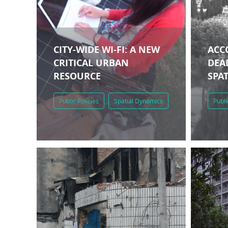
CITY-WIDE WI-FI: A NEW
ACC
CRITICAL URBAN
DEAD
RESOURCE
SPA
Public Policies
Spatial Dynamics
Publi