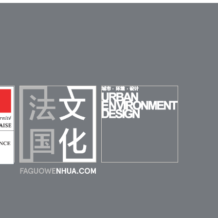
URBAN
ENVIRONMENT
 DE
DESIGN (UED)
HINE
FAGUOWENHUA
MAGAZINE