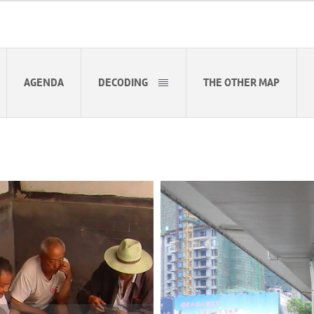
AGENDA
DECODING
THE OTHER MAP