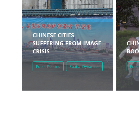
CHINESE CITIES
SUFFERING FROM IMAGE
CHIN
CRISIS
BO
Public Policies
Spatial Dynamics
Publi