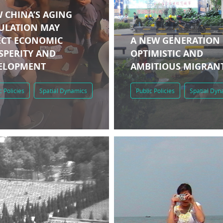
 CHINA’S AGING
ULATION MAY
ECT ECONOMIC
A NEW GENERATION
SPERITY AND
OPTIMISTIC AND
ELOPMENT
AMBITIOUS MIGRAN
c Policies
Spatial Dynamics
Public Policies
Spatial Dyn