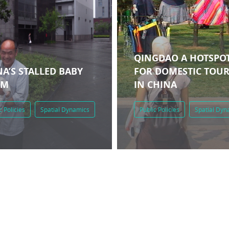
QINGDAO A HOTSPO
A’S STALLED BABY
FOR DOMESTIC TOU
OM
IN CHINA
c Policies
Spatial Dynamics
Public Policies
Spatial Dyn