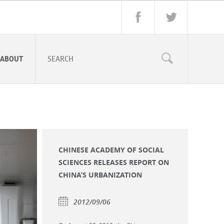
ABOUT
CHINESE ACADEMY OF SOCIAL
SCIENCES RELEASES REPORT ON
CHINA’S URBANIZATION
2012/09/06