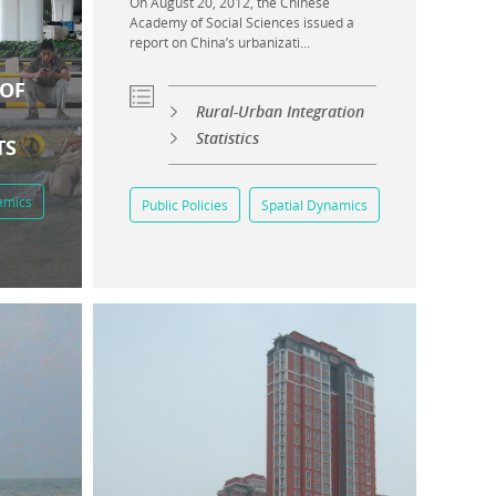
On August 20, 2012, the Chinese
Academy of Social Sciences issued a
report on China’s urbanizati...
 OF
Rural-Urban Integration
Statistics
TS
amics
Public Policies
Spatial Dynamics