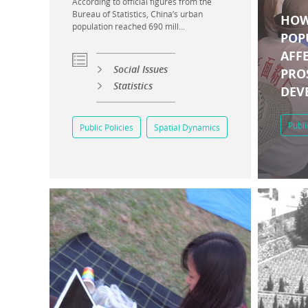
According to official figures from the
Bureau of Statistics, China’s urban
HOW
population reached 690 mill...
POP
AFF
Social Issues
PRO
Statistics
DEV
Publi
Public Policies
Spatial Dynamics