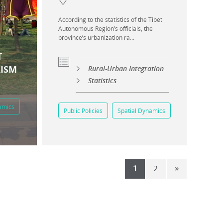
According to the statistics of the Tibet
Autonomous Region’s officials, the
province’s urbanization ra...
T
RISM
Rural-Urban Integration
Statistics
amics
Public Policies
Spatial Dynamics
1
2
»