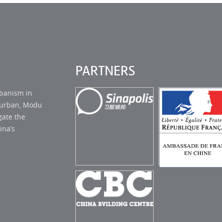
PARTNERS
rbanism in
s urban, Modu
gate the
ina’s
AMBASSADE
SINAPOLIS STUDIO
FRANCE EN C