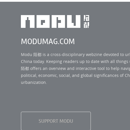
MODUMAG.COM
Modu 陌都 is a cross-disciplinary webzine devoted to u
China today. Keeping readers up to date with all thing
陌都 offers an overview and interactive tool to help navi
political, economic, social, and global significances of Ch
urbanization.
SUPPORT MODU