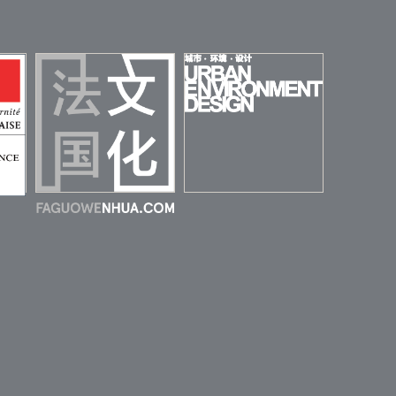
URBAN
ENVIRONMENT
 DE
DESIGN (UED)
HINE
FAGUOWENHUA
MAGAZINE