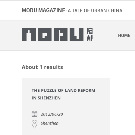
MODU MAGAZINE
: A TALE OF URBAN CHINA
HOME
About 1 results
THE PUZZLE OF LAND REFORM
IN SHENZHEN
2012/06/20
Shenzhen