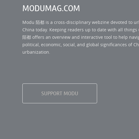
MODUMAG.COM
Modu 陌都 is a cross-disciplinary webzine devoted to u
China today. Keeping readers up to date with all thing
陌都 offers an overview and interactive tool to help navi
political, economic, social, and global significances of Ch
urbanization.
SUPPORT MODU