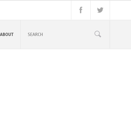
ABOUT