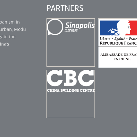
PARTNERS
rbanism in
s urban, Modu
gate the
ina’s
AMBASSADE
SINAPOLIS STUDIO
FRANCE EN C
CHINA BUILDING
CENTER (CBC)