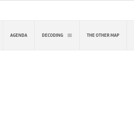
AGENDA
DECODING
THE OTHER MAP