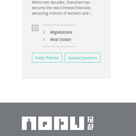
Within two decades, Shenzhen has
become the new Chinese Eldorado,
attracting millions of workers and i...
Regulations
Real Estate
Public Policies
Spatial Dynamics