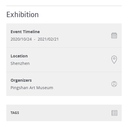
Exhibition
Event Timeline
2020/10/24
-
2021/02/21
Location
Shenzhen
Organizers
Pingshan Art Museum
TAGS