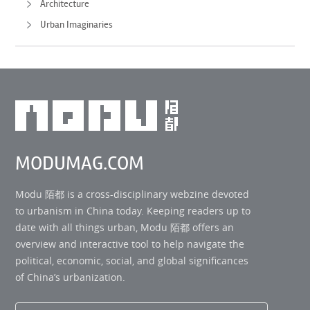
Architecture
Urban Imaginaries
MODUMAG.COM
Modu 陌都 is a cross-disciplinary webzine devoted
to urbanism in China today. Keeping readers up to
date with all things urban, Modu 陌都 offers an
overview and interactive tool to help navigate the
political, economic, social, and global significances
of China’s urbanization.