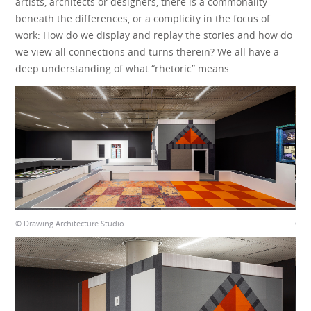
artists, architects or designers, there is a commonality
beneath the differences, or a complicity in the focus of
work: How do we display and replay the stories and how do
we view all connections and turns therein? We all have a
deep understanding of what “rhetoric” means.
© Drawing Architecture Studio
© Dr