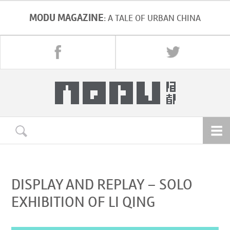
MODU MAGAZINE
: A TALE OF URBAN CHINA
DISPLAY AND REPLAY – SOLO
EXHIBITION OF LI QING