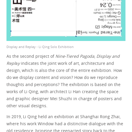
Display and Replay - Li Qing Solo Exhibition
Disp
As the second project of
Nine-Tiered Pagoda
,
Display and
Repl
a
y
indicates the joint work of art, architecture and
design, which is also the core of the entire exhibition. How
do we display content and vision? How do we reproduce
thoughts and perceptions? The exhibition is based on the
works of Li Qing, with architect Li Han creating the space
and graphic designer Mei Shuzhi in charge of posters and
other visual designs.
In 2019, Li Qing held an exhibition at Shanghai Rong Zhai,
where his work Window had a distinctive dialogue with the
old residence, bringing the reenacted story back to the