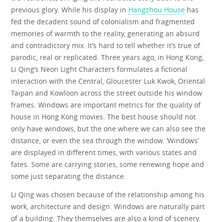
previous glory. While his display in
Hangzhou House
has
fed the decadent sound of colonialism and fragmented
memories of warmth to the reality, generating an absurd
and contradictory mix. It’s hard to tell whether it’s true of
parodic, real or replicated. Three years ago, in Hong Kong,
Li Qing’s Neon Light Characters formulates a fictional
interaction with the Central, Gloucester Luk Kwok, Oriental
Taipan and Kowloon across the street outside his window
frames. Windows are important metrics for the quality of
house in Hong Kong movies. The best house should not
only have windows, but the one where we can also see the
distance, or even the sea through the window. ‘Windows’
are displayed in different times, with various states and
fates. Some are carrying stories, some renewing hope and
some just separating the distance.
Li Qing was chosen because of the relationship among his
work, architecture and design. Windows are naturally part
of a building. They themselves are also a kind of scenery.