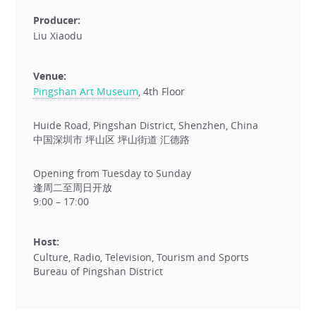
Producer:
Liu Xiaodu
Venue:
Pingshan Art Museum
, 4th Floor
Huide Road, Pingshan District, Shenzhen, China
中国深圳市 坪山区 坪山街道 汇德路
Opening from Tuesday to Sunday
逢周二至周日开放
9:00 – 17:00
Host:
Culture, Radio, Television, Tourism and Sports
Bureau of Pingshan District