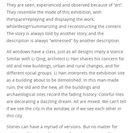
They are seen, experienced and observed because of “art”.
They resemble the mode of this exhibition, with
the‘space’replaying and displaying the work,
while‘design’summarizing and reconstructing the content.
The story is always told by another story, and the
description is always “witnessed” by another description.
All windows have a class, just as all designs imply a stance.
Similar with Li Qing, architect Li Han shares his concern for
old and new buildings, urban and rural changes, and for
different social groups. Li Han interprets the exhibition site
as a building about to be demolished. In this man-made
ruin, the old and the new, all the buildings and
archaeological sites record the fading history. Colorful tiles
are decorating a dazzling dream. All are mixed. We can’t tell
if we see the city in the window, or if we see each other in
this city.
Stories can have a myriad of versions. But no matter for