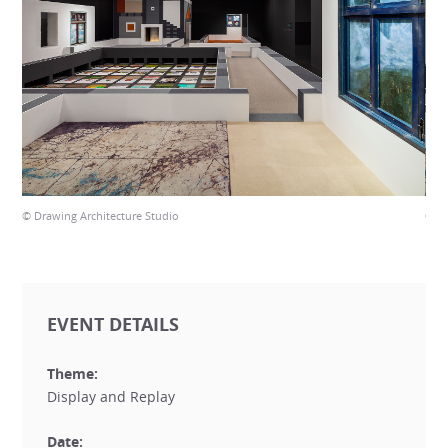
© Drawing Architecture Studio
© Dr
EVENT DETAILS
Theme:
Display and Replay
Date: