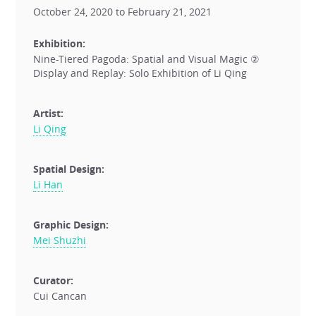
October 24, 2020 to February 21, 2021
Exhibition:
Nine-Tiered Pagoda: Spatial and Visual Magic ②
Display and Replay: Solo Exhibition of Li Qing
Artist:
Li Qing
Spatial Design:
Li Han
Graphic Design:
Mei Shuzhi
Curator:
Cui Cancan