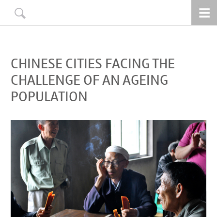
CHINESE CITIES FACING THE
CHALLENGE OF AN AGEING
POPULATION