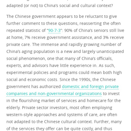
adapted (or not) to China’s social and cultural context?
The Chinese government appears to be reluctant to give
further comment to these questions, reasserting the often
repeated statistic of “
90-7-3
”: 90% of China’s seniors still live
at home, 7% receive government assistance, and 3% receive
private care. The immense and rapidly growing number of
China’s aging population is a new and largely unanticipated
social phenomenon, one that many of China’s officials,
experts, and advisors have little experience in. As such,
experimental policies and programs could mean both high
social and economic costs. Since the 1990s, the Chinese
government has authorized
domestic and foreign private
companies and non-governmental organizations
to invest
in the flourishing market of services and homecare for the
elderly. Private sector investors, most often employing
western-style approaches and systems of care, are often
not adapted to the Chinese cultural context. Further, many
of the services they offer can be quite costly, and thus