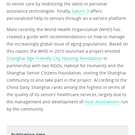
to senior care by mobilizing the latest in personal
assistance technologies. Finally,
Saturn 3
offers
personalized help to seniors through an e-service platform.
More recently, the World Health Organization (WHO) has
created a guide with recommendations on how to manage
the increasingly global issue of aging populations. Based on
this report, the WHO in 2010 launched a project entitled
Shanghai Age Friendly City Housing Renovation
in
partnership with two NGOs, Habitat for Humanity and the
Shanghai Senior Citizens Foundation, inviting the Shanghai
community to also take part in the project. According to the
China Daily, Shanghai ranks among the highest in terms of
the quality of its seniors’ healthcare services, largely due to
the management and development of
local associations
run
by the community.
Publication date