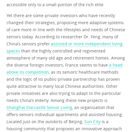
accessible only to a small portion of the rich elite.
Yet there are some private investors who have recently
changed their strategies, proposing more adaptive systems
of care more in line with the lifestyles and needs of Chinese
seniors today. According to researcher Dr. Feng, many of
China’s seniors prefer
assisted or more independent living
spaces
than the highly controlled and regimented
atmosphere of many old age and retirement homes. Among
the diverse foreign investors, France seems to have
a head
above its competition
, as its seniors’ healthcare methods
and the logic of its public-private partnership has proven
quite attractive to many local Chinese authorities. Other
private initiatives are also trying to adapt to the particular
needs China’s elderly. Among these new projects is
Shanghai Starcastle Senior Living
, an organization that
offers seniors individual apartments and assisted housing.
Located just on the outskirts of Beijing,
Sun City
is a
housing community that proposes an innovative approach