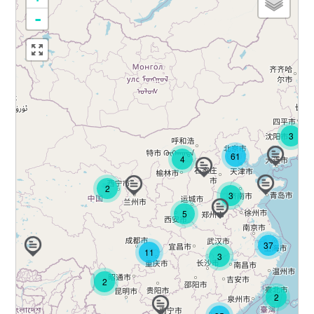
-
3
61
4
2
3
5
37
11
3
2
2