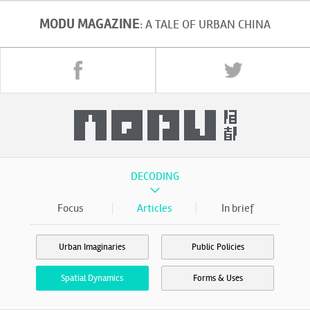
MODU MAGAZINE
: A TALE OF URBAN CHINA
DECODING
Focus
Articles
In brief
Urban Imaginaries
Public Policies
Spatial Dynamics
Forms & Uses