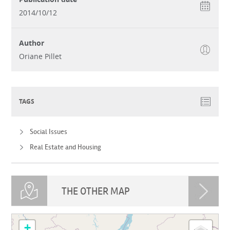
2014/10/12
Author
Oriane Pillet
TAGS
Social Issues
Real Estate and Housing
THE OTHER MAP
loading map - please wait...
+