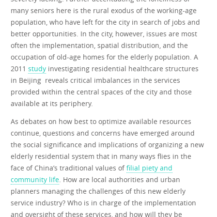
many seniors here is the rural exodus of the working-age
population, who have left for the city in search of jobs and
better opportunities. In the city, however, issues are most
often the implementation, spatial distribution, and the
occupation of old-age homes for the elderly population. A
2011
study
investigating residential healthcare structures
in Beijing reveals critical imbalances in the services
provided within the central spaces of the city and those
available at its periphery.
As debates on how best to optimize available resources
continue, questions and concerns have emerged around
the social significance and implications of organizing a new
elderly residential system that in many ways flies in the
face of China’s traditional values of
filial piety and
community life
. How are local authorities and urban
planners managing the challenges of this new elderly
service industry? Who is in charge of the implementation
and oversight of these services, and how will they be