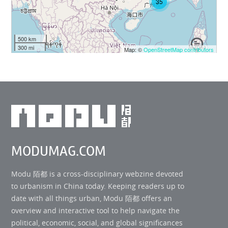
35
500 km
300 mi
Map: ©
OpenStreetMap contributors
MODUMAG.COM
Modu 陌都 is a cross-disciplinary webzine devoted
to urbanism in China today. Keeping readers up to
date with all things urban, Modu 陌都 offers an
overview and interactive tool to help navigate the
political, economic, social, and global significances