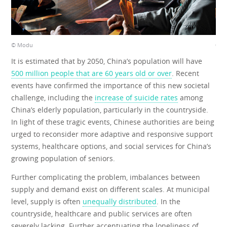
© Modu
© M
It is estimated that by 2050, China’s population will have
500 million people that are 60 years old or over
. Recent
events have confirmed the importance of this new societal
challenge, including the
increase of suicide rates
among
China’s elderly population, particularly in the countryside.
In light of these tragic events, Chinese authorities are being
urged to reconsider more adaptive and responsive support
systems, healthcare options, and social services for China’s
growing population of seniors.
Further complicating the problem, imbalances between
supply and demand exist on different scales. At municipal
level, supply is often
unequally distributed
. In the
countryside, healthcare and public services are often
severely lacking. Further accentuating the loneliness of