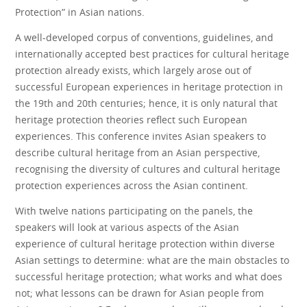
Protection” in Asian nations.
A well-developed corpus of conventions, guidelines, and
internationally accepted best practices for cultural heritage
protection already exists, which largely arose out of
successful European experiences in heritage protection in
the 19th and 20th centuries; hence, it is only natural that
heritage protection theories reflect such European
experiences. This conference invites Asian speakers to
describe cultural heritage from an Asian perspective,
recognising the diversity of cultures and cultural heritage
protection experiences across the Asian continent.
With twelve nations participating on the panels, the
speakers will look at various aspects of the Asian
experience of cultural heritage protection within diverse
Asian settings to determine: what are the main obstacles to
successful heritage protection; what works and what does
not; what lessons can be drawn for Asian people from