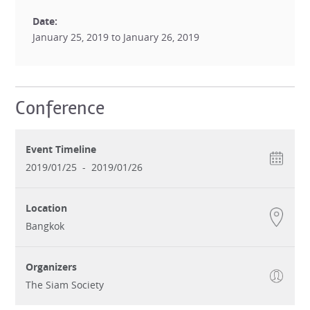
Date:
January 25, 2019 to January 26, 2019
Conference
Event Timeline
2019/01/25
-
2019/01/26
Location
Bangkok
Organizers
The Siam Society