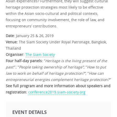
Asian experiences? Furthermore, they will suggest cultural
heritage protection strategies most likely to be effective
within the Asian socio-cultural and political contexts,
focusing on community involvement, the role of law, and
entrepreneurs’ contributions.
Date:
January 25 & 26, 2019
Venue:
The Siam Society Under Royal Patronage, Bangkok,
Thailand
Organiser:
The Siam Society
Four half-day panels:
“
Heritage is the living present of the
past”
; “
People taking ownership of heritage”
; “
How to put
law to work on behalf of heritage protection?”
; “
How can
entrepreneurial energies complement heritage protection?”
See full program and more information about speakers and
registration:
conference2019.siam-society.org
EVENT DETAILS