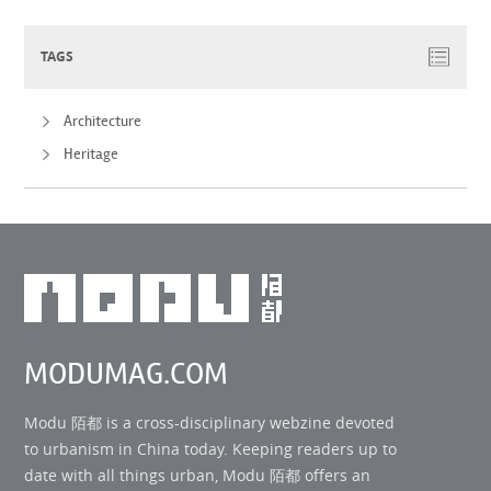
TAGS
Architecture
Heritage
MODUMAG.COM
Modu 陌都 is a cross-disciplinary webzine devoted
to urbanism in China today. Keeping readers up to
date with all things urban, Modu 陌都 offers an