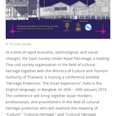
© The Siam Society
© Th
At a time of rapid economic, technological, and social
changes, the Siam Society Under Royal Patronage, a leading
Thai civil society organisation in the field of cultural
heritage together with the Ministry of Culture and Tourism
Authority of Thailand, is hosting a conference entitled
“Heritage Protection: The Asian Experience”, held in the
English language, in Bangkok, on 25th – 26th January 2019.
The conference will bring together Asian thinkers,
professionals, and practitioners in the field of cultural
heritage protection who will examine the meaning of
“Culture”, “Cultural Heritage”, and “Cultural Heritage