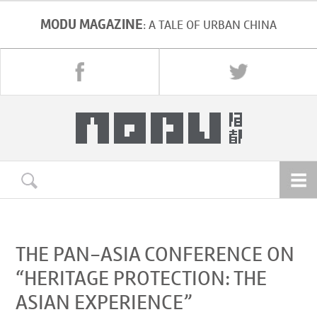
MODU MAGAZINE
: A TALE OF URBAN CHINA
THE PAN-ASIA CONFERENCE ON
“HERITAGE PROTECTION: THE
ASIAN EXPERIENCE”