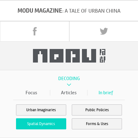
MODU MAGAZINE
: A TALE OF URBAN CHINA
DECODING
Focus
Articles
In brief
Urban Imaginaries
Public Policies
Spatial Dynamics
Forms & Uses