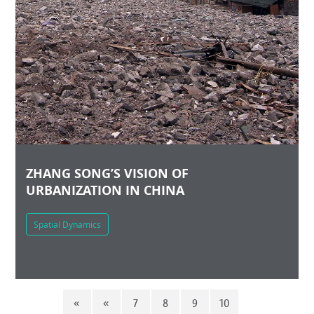
ZHANG SONG’S VISION OF
URBANIZATION IN CHINA
Spatial Dynamics
«
«
7
8
9
10