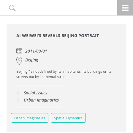
AI WEIWEI’S REVEALS BEIJING PORTRAIT
2011/09/01
Beijing
Beijing “is not defined by its inhabitants, its buildings or its
streets but by its mental struc...
Social Issues
Urban Imaginaries
Urban Imaginaries
Spatial Dynamics