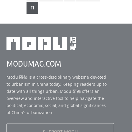
First
11
MODUMAG.COM
Modu 陌都 is a cross-disciplinary webzine devoted
to urbanism in China today. Keeping readers up to
date with all things urban, Modu 陌都 offers an
overview and interactive tool to help navigate the
political, economic, social, and global significances
of China’s urbanization.
SUPPORT MODU